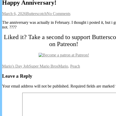
Happy Anniversary!
Happy
Read
on
March 6, 2026
Butterscotch
No Comments
Anniversary!
more
Happy
The anniversary was actually in February. I thought i posted it, but i 
published
posts
Anniversary!
not. ????
on
by
the
Liked it? Take a second to support Buttersco
author
of
on Patreon!
Happy
Anniversary!,
Webcomic
Webcomic
Webcomic
Mario's Day Job
Super Mario Bros
Mario
,
Peach
Collections
Storylines
Collections
Leave a Reply
Your email address will not be published.
Required fields are marked