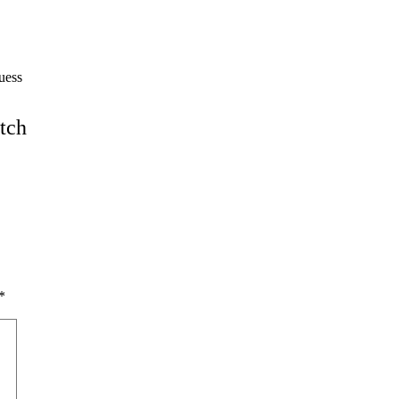
guess
tch
*