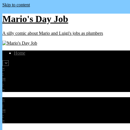
Skip to content
Mario's Day Job
A silly comic about Mario and Luigi's jobs as plumbers
Home
«
‹
∞
›
»
«
‹
∞
›
»