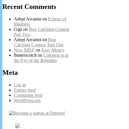
Recent Comments
Adept Arcanist
on
Echoes of
Madness
Gigi
on
Bug Catching Contest
Part Two
Adept Arcanist
on
Bug
Catching Contest, Part One
New MDJ!
on
Easy Money
Butterscotch
on
Cuteness is in
the Eye of the Beholder
Meta
Log in
Entries feed
Comments feed
WordPress.org
Secondary
Sidebar