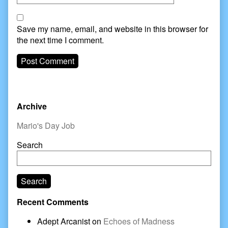
Save my name, email, and website in this browser for
the next time I comment.
Primary
Archive
Sidebar
Mario's Day Job
Search
Search
Recent Comments
Adept Arcanist
on
Echoes of Madness