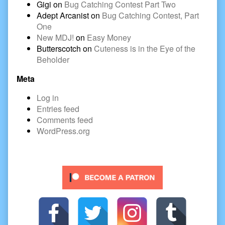
Gigi
on
Bug Catching Contest Part Two
Adept Arcanist
on
Bug Catching Contest, Part
One
New MDJ!
on
Easy Money
Butterscotch
on
Cuteness is in the Eye of the
Beholder
Meta
Log in
Entries feed
Comments feed
WordPress.org
Secondary
Sidebar