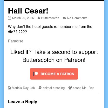
Hail Cesar!
Hail
Read
on
March 20, 2026
Butterscotch
No Comments
Cesar!
more
Hail
Why don’t the hotel guests remember me from the
published
posts
Cesar!
on
by
dlc?? ????
the
author
Paradise
of
Hail
Liked it? Take a second to support
Cesar!,
Butterscotch on Patreon!
Webcomic
Webcomic
Webcomic
Mario's Day Job
animal crossing
cesar
,
Ms. Rep
Collections
Storylines
Collections
Leave a Reply