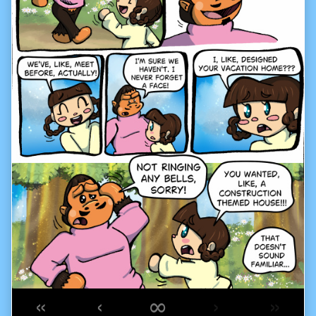
«
‹
∞
›
»