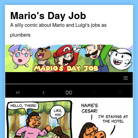
Skip
Mario's Day Job
to
content
A silly comic about Mario and Luigi's jobs as
plumbers
«
‹
∞
›
»