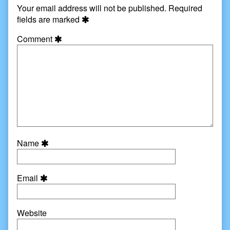
Your email address will not be published.
Required
fields are marked
Comment
Name
Email
Website