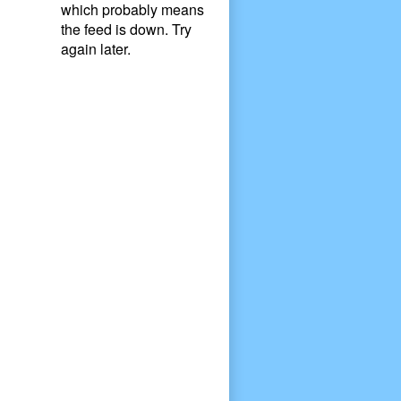
which probably means
the feed is down. Try
again later.