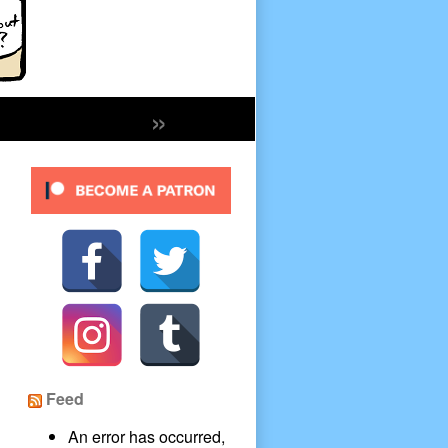
»
Secondary
Sidebar
Feed
An error has occurred,