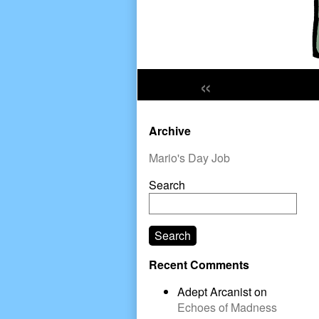
«
Primary
Archive
Sidebar
Mario's Day Job
Search
Search
Recent Comments
Adept Arcanist
on
Echoes of Madness