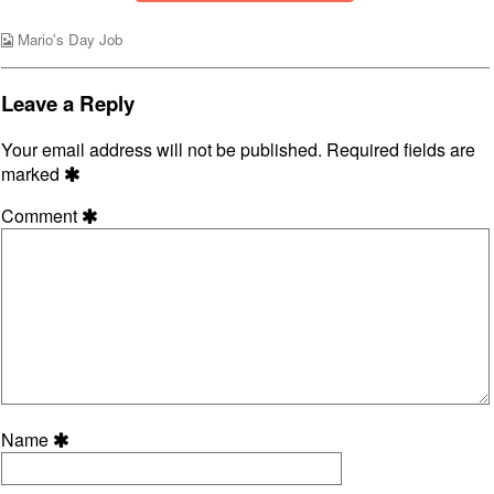
the
Wild
Webcomic
Mario's Day Job
World,
Collections
Leave a Reply
Your email address will not be published.
Required fields are
marked
Comment
Name