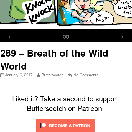
‹
∞
›
289 – Breath of the Wild
World
289
Read
on
January 6, 2017
Butterscotch
No Comments
–
more
289
Breath
posts
–
of
by
Breath
the
the
of
Liked it? Take a second to support
Wild
author
the
Butterscotch on Patreon!
World
of
Wild
published
289
World
on
–
Breath
of