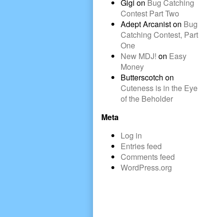
Gigi
on
Bug Catching
Contest Part Two
Adept Arcanist
on
Bug
Catching Contest, Part
One
New MDJ!
on
Easy
Money
Butterscotch
on
Cuteness is in the Eye
of the Beholder
Meta
Log in
Entries feed
Comments feed
WordPress.org