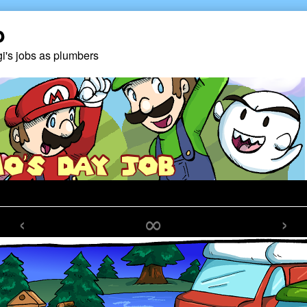
b
gi's jobs as plumbers
‹
∞
›