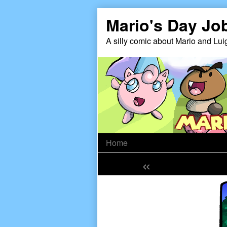
Skip
Mario's Day Jo
to
content
A silly comic about Mario and Lui
Home
«