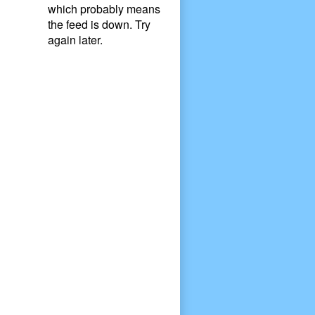
which probably means
the feed is down. Try
again later.