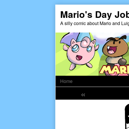
Skip
Mario's Day Jo
to
content
A silly comic about Mario and Lui
Home
«