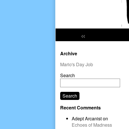
«
Primary
Archive
Sidebar
Mario's Day Job
Search
Search
Recent Comments
Adept Arcanist
on
Echoes of Madness