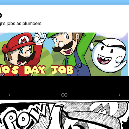
b
gi's jobs as plumbers
‹
∞
›