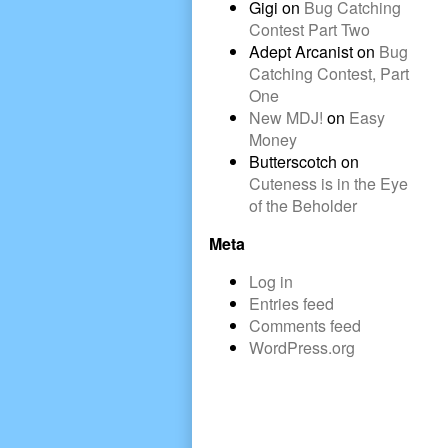
Gigi
on
Bug Catching
Contest Part Two
Adept Arcanist
on
Bug
Catching Contest, Part
One
New MDJ!
on
Easy
Money
Butterscotch
on
Cuteness is in the Eye
of the Beholder
Meta
Log in
Entries feed
Comments feed
WordPress.org