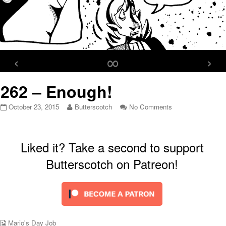
‹
∞
›
262 – Enough!
262
Read
on
October 23, 2015
Butterscotch
No Comments
–
more
262
Enough!
posts
–
published
by
Enough!
on
the
Liked it? Take a second to support
author
Butterscotch on Patreon!
of
262
–
Enough!,
Webcomic
Mario's Day Job