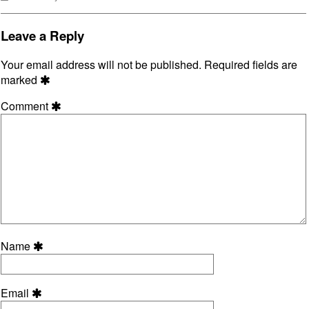
Collections
Leave a Reply
Your email address will not be published.
Required fields are
marked
Comment
Name
Email