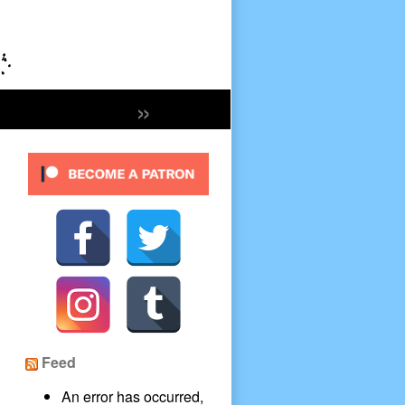
»
Secondary
Sidebar
Feed
An error has occurred,