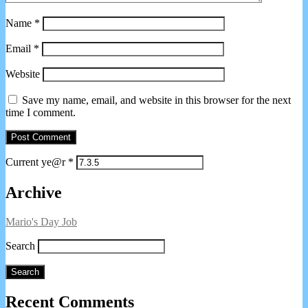
Name
*
Email
*
Website
Save my name, email, and website in this browser for the next
time I comment.
Current ye@r
*
Primary
Archive
Sidebar
Mario's Day Job
Search
Search
Recent Comments