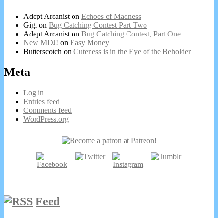
Adept Arcanist
on
Echoes of Madness
Gigi
on
Bug Catching Contest Part Two
Adept Arcanist
on
Bug Catching Contest, Part One
New MDJ!
on
Easy Money
Butterscotch
on
Cuteness is in the Eye of the Beholder
Meta
Log in
Entries feed
Comments feed
WordPress.org
Secondary
Sidebar
Feed