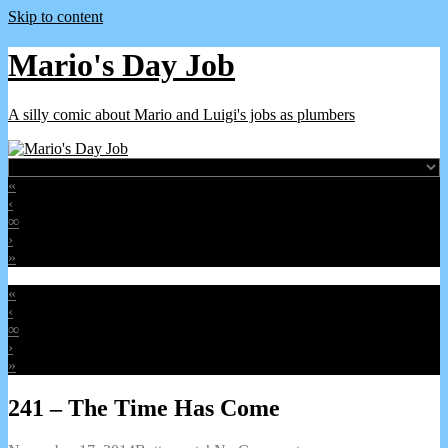
Skip to content
Mario's Day Job
A silly comic about Mario and Luigi's jobs as plumbers
«
‹
∞
›
»
«
‹
∞
›
»
241 – The Time Has Come