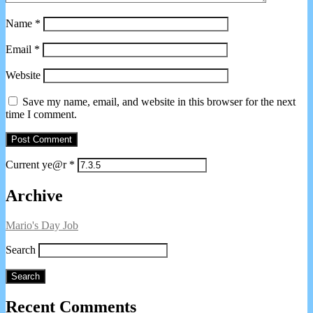
Name
*
Email
*
Website
Save my name, email, and website in this browser for the next
time I comment.
Current ye@r
*
Primary
Archive
Sidebar
Mario's Day Job
Search
Search
Recent Comments