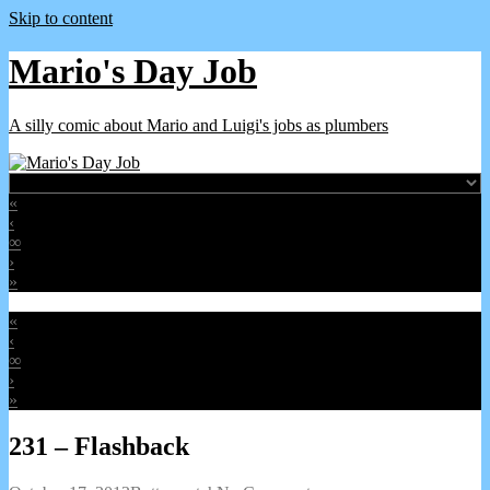
Skip to content
Mario's Day Job
A silly comic about Mario and Luigi's jobs as plumbers
«
‹
∞
›
»
«
‹
∞
›
»
231 – Flashback