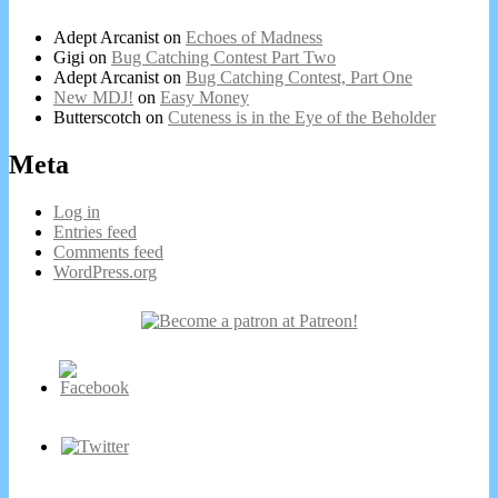
Adept Arcanist
on
Echoes of Madness
Gigi
on
Bug Catching Contest Part Two
Adept Arcanist
on
Bug Catching Contest, Part One
New MDJ!
on
Easy Money
Butterscotch
on
Cuteness is in the Eye of the Beholder
Meta
Log in
Entries feed
Comments feed
WordPress.org
Secondary
Sidebar