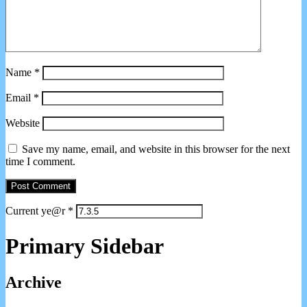
Name
*
Email
*
Website
Save my name, email, and website in this browser for the next
time I comment.
Current ye@r
*
Primary Sidebar
Archive