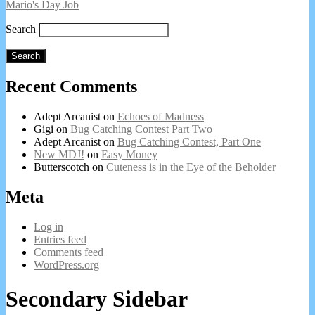
Mario's Day Job
Search
Search
Recent Comments
Adept Arcanist
on
Echoes of Madness
Gigi
on
Bug Catching Contest Part Two
Adept Arcanist
on
Bug Catching Contest, Part One
New MDJ!
on
Easy Money
Butterscotch
on
Cuteness is in the Eye of the Beholder
Meta
Log in
Entries feed
Comments feed
WordPress.org
Secondary Sidebar