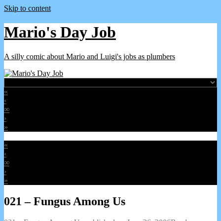
Skip to content
Mario's Day Job
A silly comic about Mario and Luigi's jobs as plumbers
«
‹
∞
›
»
«
‹
∞
›
»
021 – Fungus Among Us