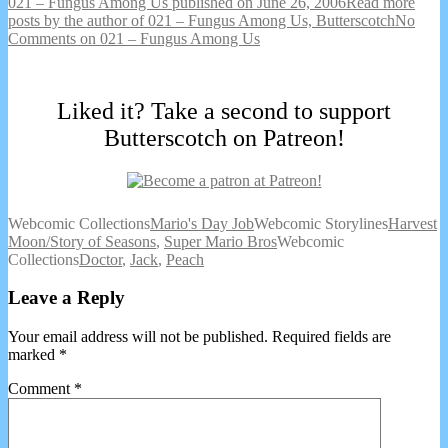
021 – Fungus Among Us published on
June 26, 2006
Read more
posts by the author of 021 – Fungus Among Us,
Butterscotch
No
Comments
on 021 – Fungus Among Us
Liked it? Take a second to support
Butterscotch on Patreon!
Webcomic Collections
Mario's Day Job
Webcomic Storylines
Harvest
Moon/Story of Seasons
,
Super Mario Bros
Webcomic
Collections
Doctor
,
Jack
,
Peach
Leave a Reply
Your email address will not be published.
Required fields are
marked
*
Comment
*