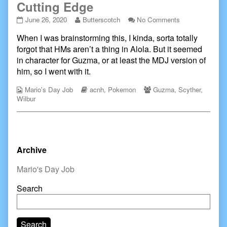
Cutting Edge
Cutting
Read
on
June 26, 2020
Butterscotch
No Comments
Edge
more
Cutting
When I was brainstorming this, I kinda, sorta totally
published
posts
Edge
on
by
forgot that HMs aren’t a thing in Alola. But it seemed
the
in character for Guzma, or at least the MDJ version of
author
him, so I went with it.
of
Cutting
Webcomic
Webcomic
Webcomic
Mario's Day Job
acnh
,
Pokemon
Guzma
,
Scyther
,
Edge,
Collections
Storylines
Collections
Wilbur
Primary
Archive
Sidebar
Mario's Day Job
Search
Search