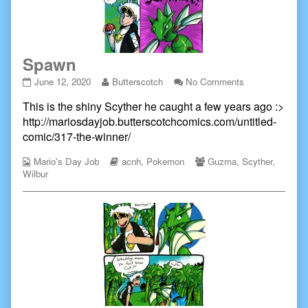
Spawn
Spawn
Read
on
June 12, 2020
Butterscotch
No Comments
published
more
Spawn
This is the shiny Scyther he caught a few years ago :>
on
posts
by
http://mariosdayjob.butterscotchcomics.com/untitled-
the
comic/317-the-winner/
author
of
Webcomic
Webcomic
Webcomic
Mario's Day Job
acnh
,
Pokemon
Guzma
,
Scyther
,
Spawn,
Collections
Storylines
Collections
Wilbur