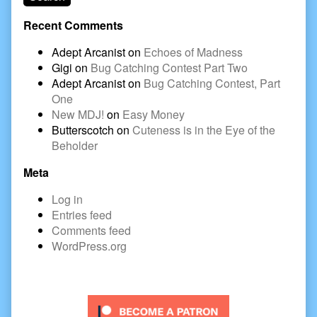
Recent Comments
Adept Arcanist
on
Echoes of Madness
Gigi
on
Bug Catching Contest Part Two
Adept Arcanist
on
Bug Catching Contest, Part
One
New MDJ!
on
Easy Money
Butterscotch
on
Cuteness is in the Eye of the
Beholder
Meta
Log in
Entries feed
Comments feed
WordPress.org
Secondary