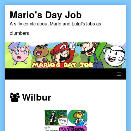
Skip
Mario's Day Job
to
content
A silly comic about Mario and Luigi's jobs as
plumbers
Webcomics
Wilbur
featuring