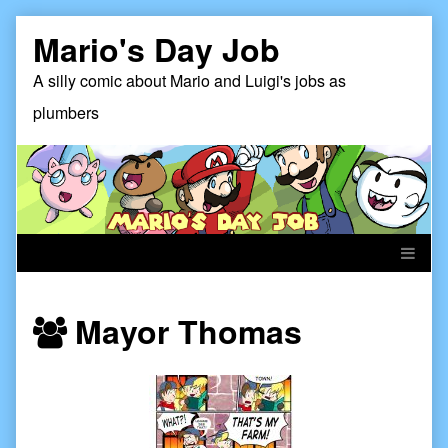
Skip
Mario's Day Job
to
content
A silly comic about Mario and Luigi's jobs as
plumbers
Webcomics
Mayor Thomas
featuring