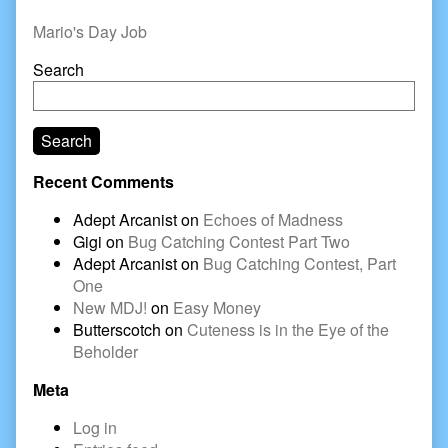
Sidebar
Mario's Day Job
Search
Search
Recent Comments
Adept Arcanist
on
Echoes of Madness
Gigi
on
Bug Catching Contest Part Two
Adept Arcanist
on
Bug Catching Contest, Part
One
New MDJ!
on
Easy Money
Butterscotch
on
Cuteness is in the Eye of the
Beholder
Meta
Log in