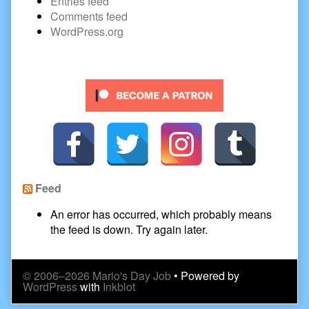
Entries feed
Comments feed
WordPress.org
Secondary
Sidebar
Feed
An error has occurred, which probably means
the feed is down. Try again later.
© 2006–2026 Mario's Day Job
• Powered by
WordPress
with
Inkblot