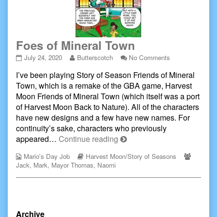
Foes of Mineral Town
Foes
Read
on
July 24, 2020
Butterscotch
No Comments
of
more
Foes
I’ve been playing Story of Season Friends of Mineral
Mineral
posts
of
Town
by
Mineral
Town, which is a remake of the GBA game, Harvest
published
the
Town
Moon Friends of Mineral Town (which itself was a port
on
author
of Harvest Moon Back to Nature). All of the characters
of
have new designs and a few have new names. For
Foes
of
continuity’s sake, characters who previously
Mineral
Foes
appeared…
Continue reading
Town,
of
Webcomic
Webcomic
Webcom
Mario's Day Job
Harvest Moon/Story of Seasons
Mineral
Collections
Storylines
Collecti
Jack
,
Mark
,
Mayor Thomas
,
Naomi
Town
Primary
Archive