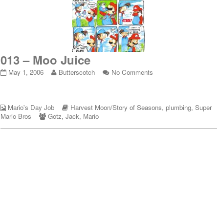
013 – Moo Juice
013
Read
on
May 1, 2006
Butterscotch
No Comments
–
more
013
Moo
posts
–
Juice
by
Moo
Webcomic
published
the
Webcomic
Juice
Mario's Day Job
Harvest Moon/Story of Seasons
,
plumbing
,
Super
Collections
on
Webcomic
author
Storylines
Mario Bros
Gotz
,
Jack
,
Mario
Collections
of
013
–
Moo
Juice,