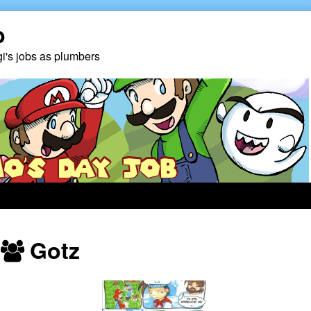
b
gi's jobs as plumbers
Webcomics
Gotz
featuring