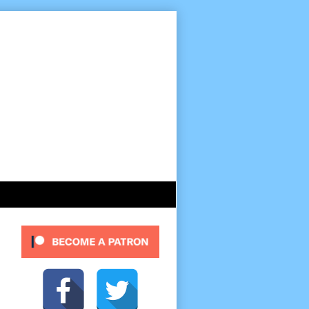
Secondary
Sidebar