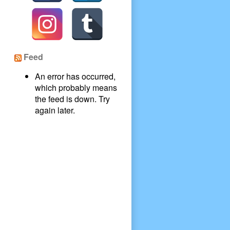
Feed
An error has occurred,
which probably means
the feed is down. Try
again later.