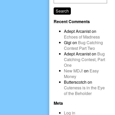
Search
Recent Comments
Adept Arcanist
on
Echoes of Madness
Gigi
on
Bug Catching
Contest Part Two
Adept Arcanist
on
Bug
Catching Contest, Part
One
New MDJ!
on
Easy
Money
Butterscotch
on
Cuteness is in the Eye
of the Beholder
Meta
Log in