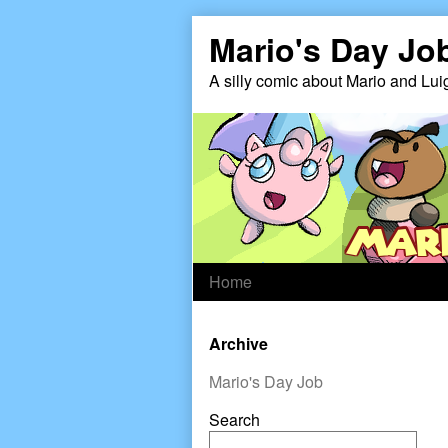
Skip
Mario's Day Jo
to
content
A silly comic about Mario and Lui
Home
Primary
Archive
Sidebar
Mario's Day Job
Search