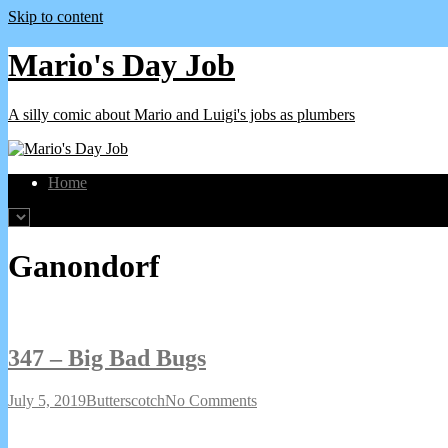
Skip to content
Mario's Day Job
A silly comic about Mario and Luigi's jobs as plumbers
Home
Webcomics
Ganondorf
featuring
347 – Big Bad Bugs
347
Read
on
July 5, 2019
Butterscotch
No Comments
–
more
347
Big
posts
–