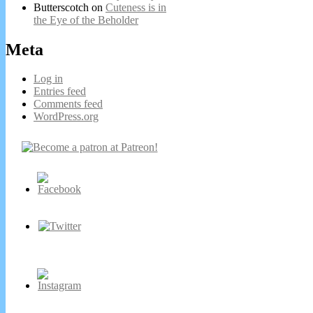
Butterscotch
on
Cuteness is in
the Eye of the Beholder
Meta
Log in
Entries feed
Comments feed
WordPress.org
Secondary
Sidebar