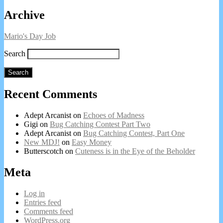
on
of
Primary
Archive
Bug
Catching
Sidebar
Contest
Mario's Day Job
Part
Two,
Search
Search
Recent Comments
Adept Arcanist
on
Echoes of Madness
Gigi
on
Bug Catching Contest Part Two
Adept Arcanist
on
Bug Catching Contest, Part One
New MDJ!
on
Easy Money
Butterscotch
on
Cuteness is in the Eye of the Beholder
Meta
Log in
Entries feed
Comments feed
WordPress.org