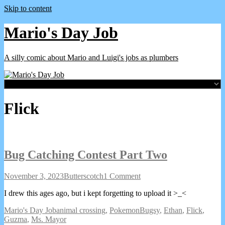
Skip to content
Mario's Day Job
A silly comic about Mario and Luigi's jobs as plumbers
Webcomics
Flick
featuring
Bug Catching Contest Part Two
Bug
Read
on
November 3, 2023
Butterscotch
1 Comment
Catching
more
Bug
I drew this ages ago, but i kept forgetting to upload it >_<
Contest
posts
Catching
Part
by
Contest
Webcomic
Webcomic
Webcomic
Mario's Day Job
animal crossing
,
Pokemon
Bugsy
,
Ethan
,
Flick
,
Two
the
Part
Collections
Storylines
Collections
Guzma
,
Ms. Mayor
published
author
Two