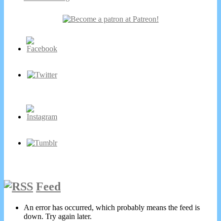
Secondary
Sidebar
Feed
An error has occurred, which probably means the feed is
down. Try again later.